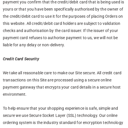
payment you confirm that the credit/debit card that is being used is
yours or that you have been specifically authorised by the owner of
the credit/debit card to use it for the purposes of placing Orders on
this website. All credit/debit card holders are subject to validation
checks and authorisation by the card issuer. If the issuer of your
payment card refuses to authorise payment to us, we will not be
liable for any delay or non-delivery.
Credit Card Security
We take all reasonable care to make our Site secure. All credit card
transactions on this Site are processed using a secure online
payment gateway that encrypts your card details in a secure host
environment.
To help ensure that your shopping experience is safe, simple and
secure we use Secure Socket Layer (SSL) technology. Our online
ordering system is the industry standard for encryption technology