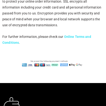
to protect your online order information. SSL encrypts all
information including your credit card and all personal information
passed from you to us. Encryption provides you with security and
peace of mind when your browser and local network supports the
use of encrypted data transmissions.
For further information, please check our
Online
Terms and
Conditions
.