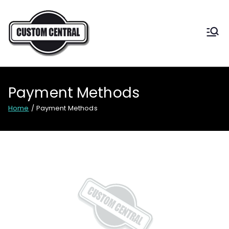
CUSTOM CENTRAL
Custom shoes for Australia
Payment Methods
Home
Payment Methods