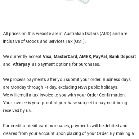
All prices on this website are in Australian Dollars (AUD) and are
inclusive of Goods and Services Tax (GST).
We currently accept
Visa
,
MasterCard
,
AMEX
,
PayPal
,
Bank Deposit
and
Afterpay
as payment options for purchases.
We process payments after you submit your order. Business days
are Monday through Friday, excluding NSW public holidays.
We will email a tax invoice to you with your Order Confirmation.
Your invoice is your proof of purchase subject to payment being
received by us.
For credit or debit card purchases, payments will be debited and
cleared from your account upon placing of your Order. By making a