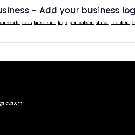
siness – Add your business log
andmade
,
kicks
,
kids shoes
,
logo
,
personlised
,
shoes
,
sneakers
,
t
ngs custom .