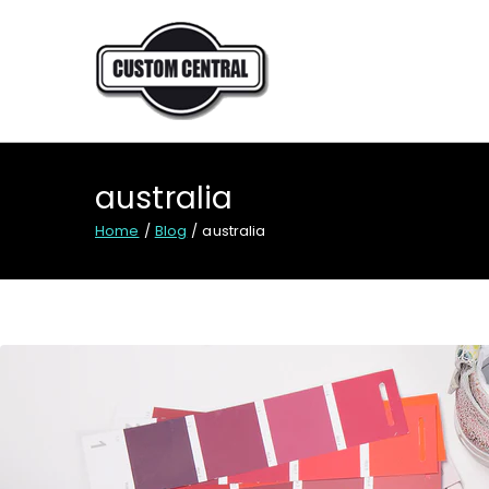
Skip
to
content
CUSTOM CENTRAL
Custom shoes for Austral
australia
Home
Blog
australia