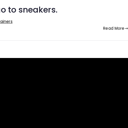
o to sneakers.
rainers
Read More