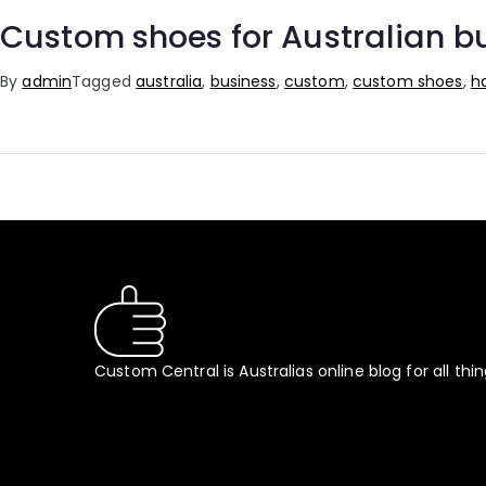
Custom shoes for Australian bu
By
admin
Tagged
australia
,
business
,
custom
,
custom shoes
,
h
Custom Central is Australias online blog for all thi